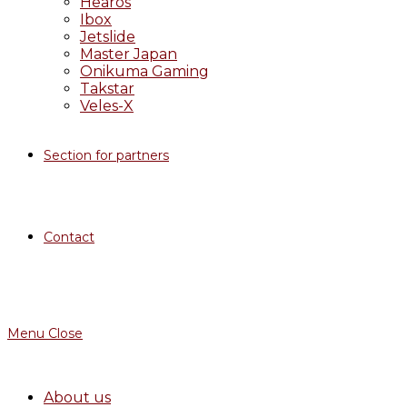
Hearos
Ibox
Jetslide
Master Japan
Onikuma Gaming
Takstar
Veles-X
Section for partners
Contact
Menu
Close
About us