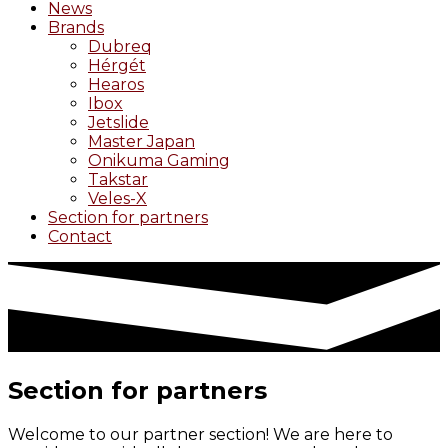
News
Brands
Dubreq
Hérgét
Hearos
Ibox
Jetslide
Master Japan
Onikuma Gaming
Takstar
Veles-X
Section for partners
Contact
Section for partners
Welcome to our partner section! We are here to