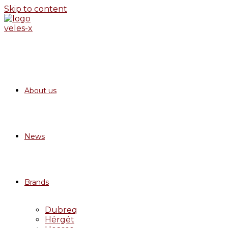
Skip to content
About us
News
Brands
Dubreq
Hérgét