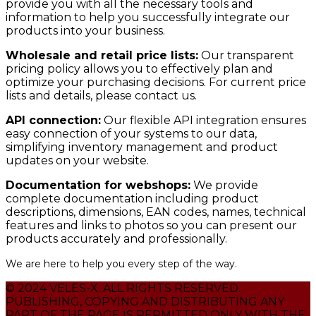
provide you with all the necessary tools and
information to help you successfully integrate our
products into your business.
Wholesale and retail price lists:
Our transparent
pricing policy allows you to effectively plan and
optimize your purchasing decisions. For current price
lists and details, please contact us.
API connection:
Our flexible API integration ensures
easy connection of your systems to our data,
simplifying inventory management and product
updates on your website.
Documentation for webshops:
We provide
complete documentation including product
descriptions, dimensions, EAN codes, names, technical
features and links to photos so you can present our
products accurately and professionally.
We are here to help you every step of the way.
© 2024 VELES-X. ALL RIGHTS RESERVED.
PUBLISHING, COPYING AND DISTRIBUTING ANY
PART OF THE PAGE IS PERMITTED ONLY WITH THE